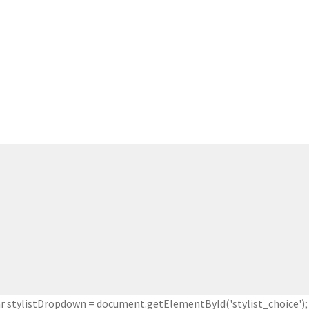
 stylistDropdown = document.getElementById('stylist_choice'); 