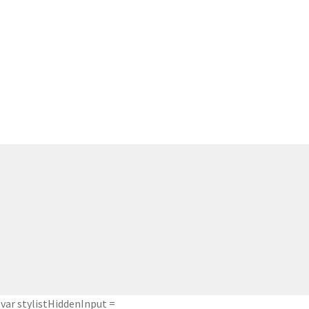
var stylistHiddenInput =