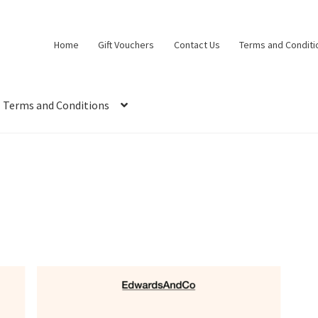
Home
Gift Vouchers
Contact Us
Terms and Conditi
Terms and Conditions