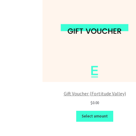
Gift Voucher (Fortitude Valley)
$0.00
Select amount