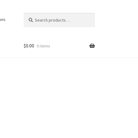
Search
Search
ons
for:
$
0.00
0 items