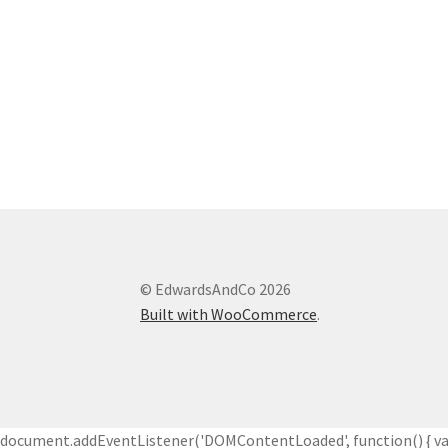
© EdwardsAndCo 2026
Built with WooCommerce
.
document.addEventListener('DOMContentLoaded', function() { var