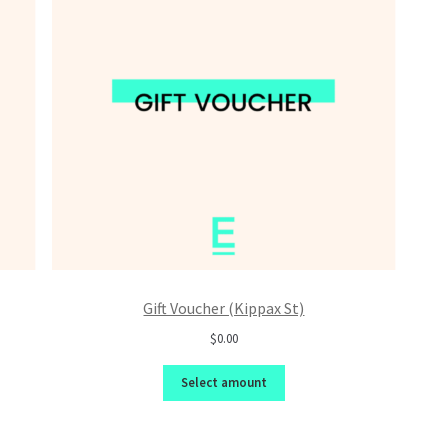
Gift Voucher (Kippax St)
$0.00
Select amount