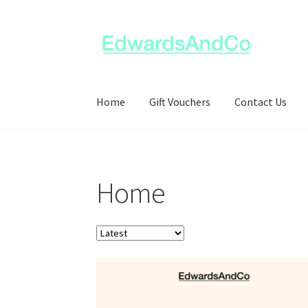
Skip
Skip
to
to
navigation
content
Home
Gift Vouchers
Contact Us
Home
Order
products
by